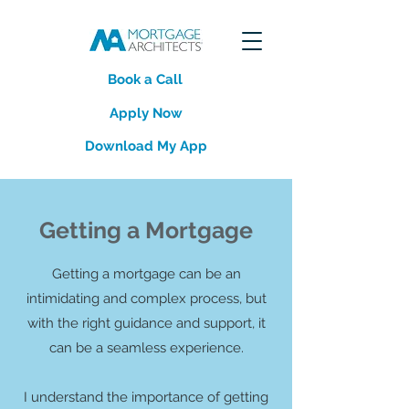
Book a Call
Apply Now
Download My App
Getting a Mortgage
Getting a mortgage can be an
intimidating and complex process, but
with the right guidance and support, it
can be a seamless experience.
I understand the importance of getting