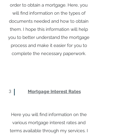
order to obtain a mortgage. Here, you
will find information on the types of
documents needed and how to obtain
them. I hope this information will help
you to better understand the mortgage
process and make it easier for you to
complete the necessary paperwork.
3
Mortgage Interest Rates
Here you will find information on the
various mortgage interest rates and
terms available through my services. I