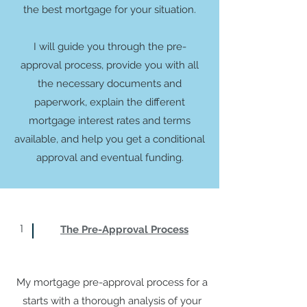
the best mortgage for your situation.
I will guide you through the pre-
approval process, provide you with all
the necessary documents and
paperwork, explain the different
mortgage interest rates and terms
available, and help you get a conditional
approval and eventual funding.
1
The Pre-Approval Process
My mortgage pre-approval process for a
starts with a thorough analysis of your