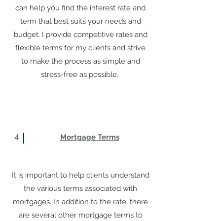
can help you find the interest rate and
term that best suits your needs and
budget. I provide competitive rates and
flexible terms for my clients and strive
to make the process as simple and
stress-free as possible.
4
Mortgage Terms
It is important to help clients understand
the various terms associated with
mortgages. In addition to the rate, there
are several other mortgage terms to