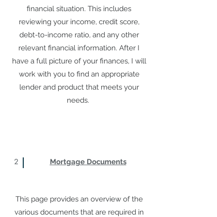
financial situation. This includes
reviewing your income, credit score,
debt-to-income ratio, and any other
relevant financial information. After I
have a full picture of your finances, I will
work with you to find an appropriate
lender and product that meets your
needs.
2
Mortgage Documents
This page provides an overview of the
various documents that are required in