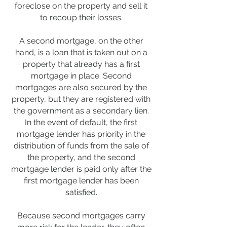
foreclose on the property and sell it
to recoup their losses.
A second mortgage, on the other
hand, is a loan that is taken out on a
property that already has a first
mortgage in place. Second
mortgages are also secured by the
property, but they are registered with
the government as a secondary lien.
In the event of default, the first
mortgage lender has priority in the
distribution of funds from the sale of
the property, and the second
mortgage lender is paid only after the
first mortgage lender has been
satisfied.
Because second mortgages carry