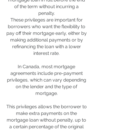
of the term without incurring a
penalty.
These privileges are important for
borrowers who want the flexibility to
pay off their mortgage early, either by
making additional payments or by
refinancing the loan with a lower
interest rate.
In Canada, most mortgage
agreements include pre-payment
privileges, which can vary depending
on the lender and the type of
mortgage.
This privileges allows the borrower to
make extra payments on the
mortgage loan without penalty, up to
a certain percentage of the original