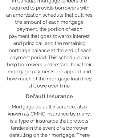
In Canada, mortgage lenders are
required to provide borrowers with
an amortization schedule that outlines
the amount of each mortgage
payment, the portion of each
payment that goes towards interest
and principal, and the remaining
mortgage balance at the end of each
payment period. This schedule can
help borrowers understand how their
mortgage payments are applied and
how much of the mortgage loan they
still owe over time.
Default Insurance
Mortgage default insurance, also
known as
CMHC
insurance by many,
is a type of insurance that protects
lenders in the event of a borrower
defaulting on their mortgage. There