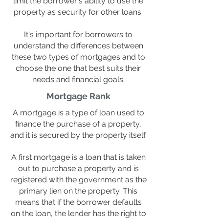
limit the borrower's ability to use the
property as security for other loans.
It's important for borrowers to
understand the differences between
these two types of mortgages and to
choose the one that best suits their
needs and financial goals.
Mortgage Rank
A mortgage is a type of loan used to
finance the purchase of a property,
and it is secured by the property itself.
A first mortgage is a loan that is taken
out to purchase a property and is
registered with the government as the
primary lien on the property. This
means that if the borrower defaults
on the loan, the lender has the right to