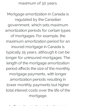
maximum of 30 years.
Mortgage amortization in Canada is
regulated by the Canadian
government, which sets maximum
amortization periods for certain types
of mortgages. For example, the
maximum amortization period for an
insured mortgage in Canada is
typically 25 years, although it can be
longer for uninsured mortgages. The
length of the mortgage amortization
period affects the size of the monthly
mortgage payments, with longer
amortization periods resulting in
lower monthly payments but higher
total interest costs over the life of the
mortgage.