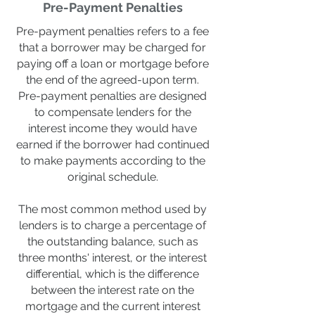
Pre-Payment Penalties
Pre-payment penalties refers to a fee
that a borrower may be charged for
paying off a loan or mortgage before
the end of the agreed-upon term.
Pre-payment penalties are designed
to compensate lenders for the
interest income they would have
earned if the borrower had continued
to make payments according to the
original schedule.
The most common method used by
lenders is to charge a percentage of
the outstanding balance, such as
three months' interest, or the interest
differential, which is the difference
between the interest rate on the
mortgage and the current interest