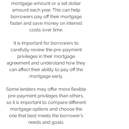
mortgage amount or a set dollar
amount each year. This can help
borrowers pay off their mortgage
faster and save money on interest
costs over time.
It is important for borrowers to
carefully review the pre-payment
privileges in their mortgage
agreement and understand how they
can affect their ability to pay off the
mortgage early.
Some lenders may offer more flexible
pre-payment privileges than others,
so it is important to compare different
mortgage options and choose the
one that best meets the borrower's
needs and goals.