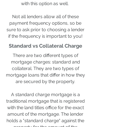
with this option as well.
Not all lenders allow all of these
payment frequency options, so be
sure to ask prior to choosing a lender
if the frequency is important to you!
Standard vs Collateral Charge
There are two different types of
mortgage charges: standard and
collateral. They are two types of
mortgage loans that differ in how they
are secured by the property.
A standard charge mortgage is a
traditional mortgage that is registered
with the land titles office for the exact
amount of the mortgage. The lender
holds a "standard charge" against the