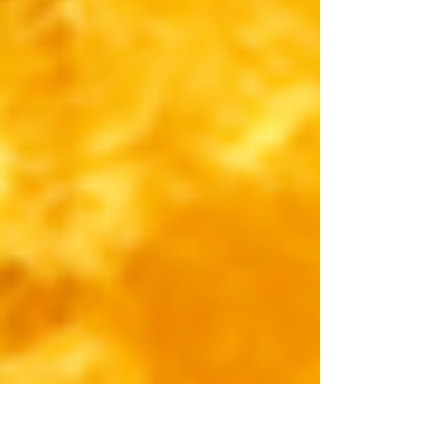
quietly solves a lot of these problems is something
called gifted equity . What is gifted equity (in plain
language)? Normally, when someone buys a home,
they need a cash down payment. That usually comes
from their own savings. But there is another option: a
gift . That gift c