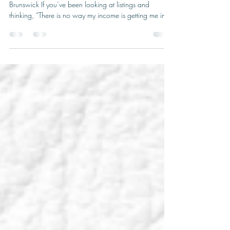
Owner-occupied homes with rental suites in New
Brunswick If you’ve been looking at listings and
thinking, “There is no way my income is getting me into
that neighbourhood,” you are not alone. Maybe you’d
love to stay close to the school your kids already
attend.Maybe you’d like to be near family or cut down
your commute.On paper, though, your numbers might
say something very different. What a lot of people
don’t realize is that the type of property you buy can
sometimes mak