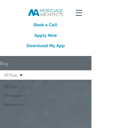
Book a Call
Apply Now
Download My App
Blog
All Posts
All Posts
Mortgages
Renovations