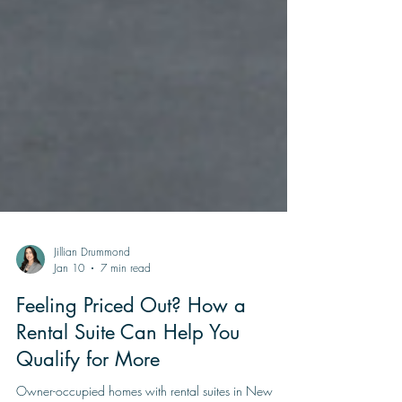
Jillian Drummond
Jan 10
7 min read
Feeling Priced Out? How a
Rental Suite Can Help You
Qualify for More