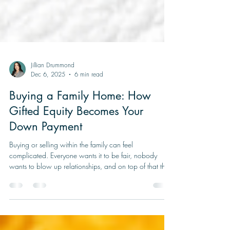
Jillian Drummond
Dec 6, 2025
6 min read
Buying a Family Home: How
Gifted Equity Becomes Your
Down Payment
Buying or selling within the family can feel
complicated. Everyone wants it to be fair, nobody
wants to blow up relationships, and on top of that the
mortgage rules are not exactly simple. One tool that